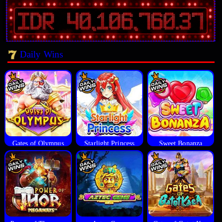
Daily Wins
Gates of Olympus
Starlight Princess
Sweet Bonanza