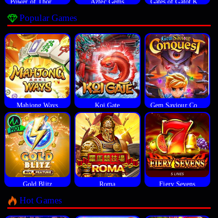
Power of Thor Megaways
Aztec Gems
Gates of Gatot Kaca
Popular Games
Mahjong Ways
Koi Gate
Gem Saviour Conquest
Gold Blitz
Roma
Fiery Sevens
Hot Games