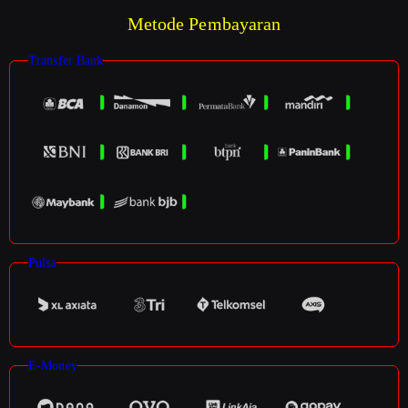
Metode Pembayaran
Transfer Bank
Pulsa
E-Money