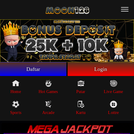
Beranda
Game Putar
Live Game
Sportsbook
Arcade
Lottre
Daftar
Login
Poker
Whatsapp
Home
Hot Games
Putar
Live Game
Telegram
Sports
Arcade
Kartu
Lottre
Livechat