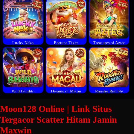
Lucky Neko
Fortune Tiger
Treasures of Aztec
Wild Bandito
Dreams of Macau
Rooster Rumble
Moon128 Online | Link Situs
Tergacor Scatter Hitam Jamin
Maxwin