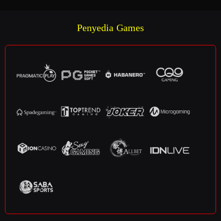
Penyedia Games