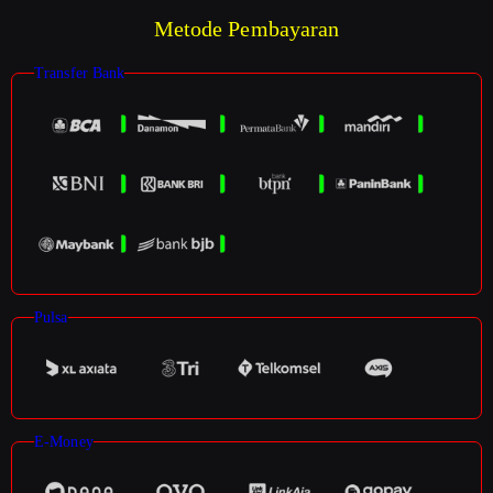
Metode Pembayaran
Transfer Bank
Pulsa
E-Money