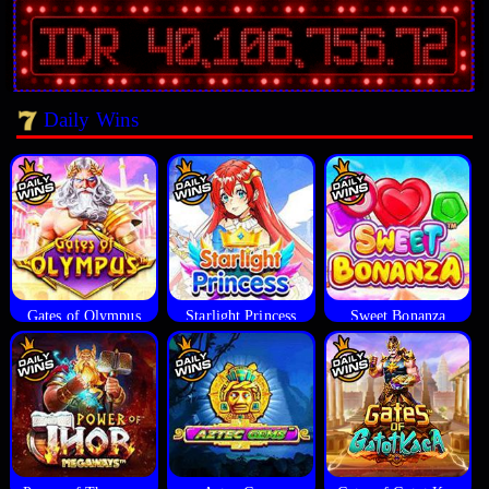
Daily Wins
Gates of Olympus
Starlight Princess
Sweet Bonanza