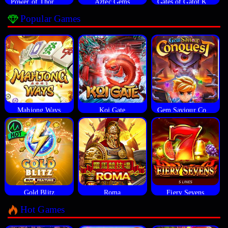
Power of Thor Megaways
Aztec Gems
Gates of Gatot Kaca
Popular Games
Mahjong Ways
Koi Gate
Gem Saviour Conquest
Gold Blitz
Roma
Fiery Sevens
Hot Games