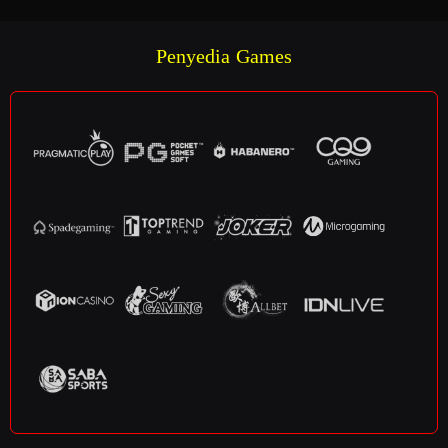
Penyedia Games