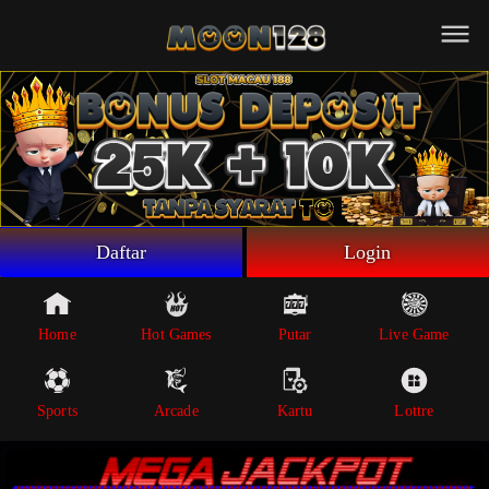
Beranda
Game Putar
Live Game
Sportsbook
Arcade
Lottre
Daftar
Login
Poker
Whatsapp
Home
Hot Games
Putar
Live Game
Telegram
Sports
Arcade
Kartu
Lottre
Livechat