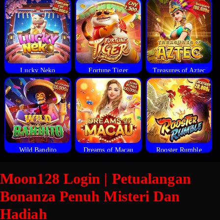
Lucky Neko
Fortune Tiger
Treasures of Aztec
Wild Bandito
Dreams of Macau
Rooster Rumble
Moon128 Login | Petualangan
Bonanza Penuh Misteri Dan
Hadiah