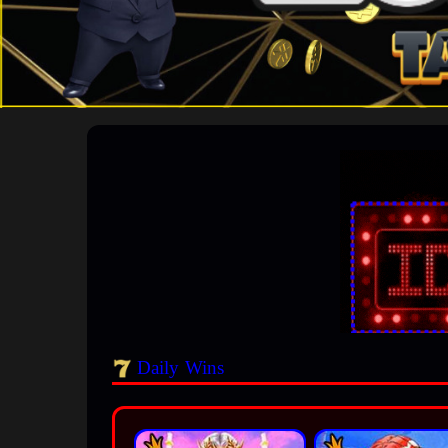
Daily Wins