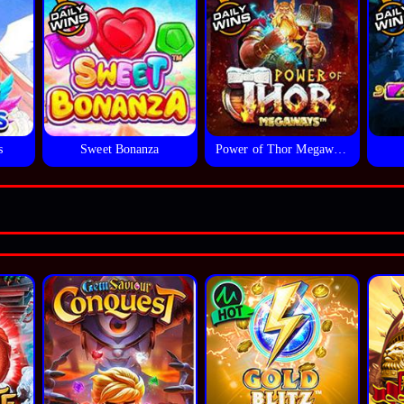
s
Sweet Bonanza
Power of Thor Megaways