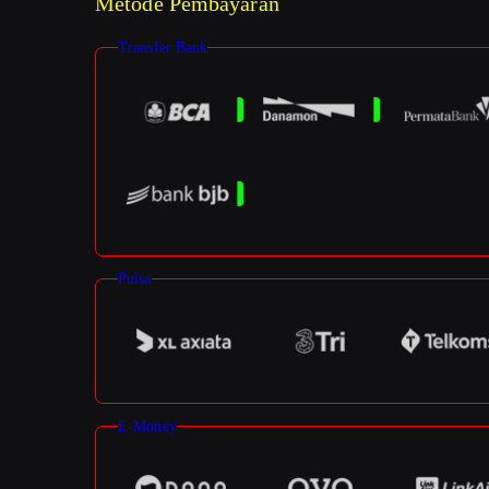
Metode Pembayaran
Transfer Bank
Pulsa
E-Money