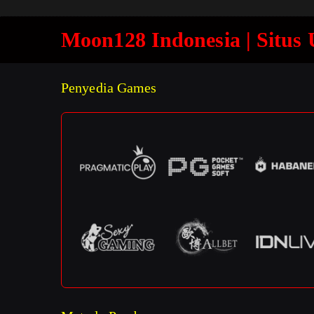
Moon128 Indonesia | Situs
Penyedia Games