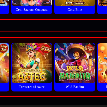
Gem Saviour Conquest
Gold Blitz
Treasures of Aztec
Wild Bandito