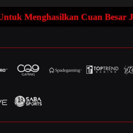
 Untuk Menghasilkan Cuan Besar 