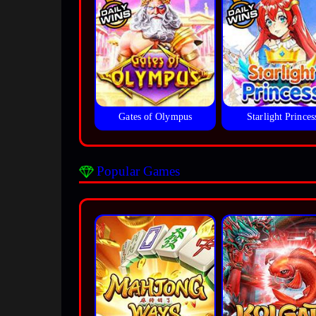
Gates of Olympus
Starlight Princes
Popular Games