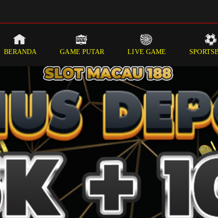
BERANDA
GAME PUTAR
LIVE GAME
SPORTS