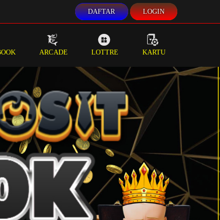
DAFTAR
LOGIN
BOOK
ARCADE
LOTTRE
KARTU