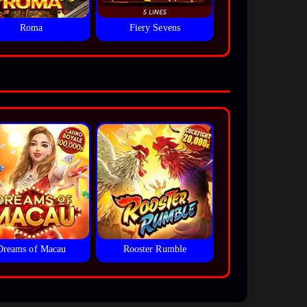
Roma
Fiery Sevens
Dreams of Macau
Rooster Rumble