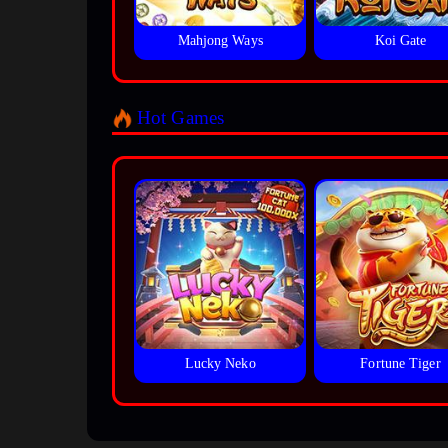
Mahjong Ways
Koi Gate
Hot Games
Lucky Neko
Fortune Tiger