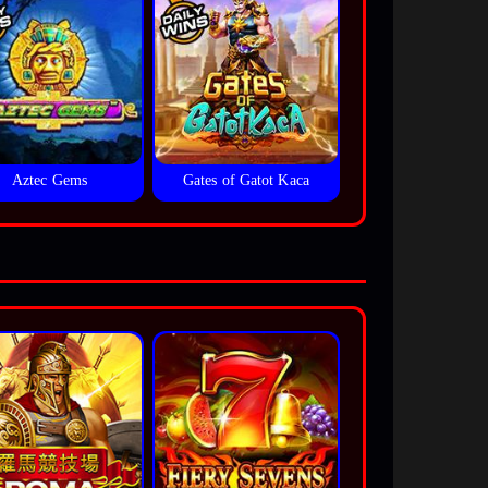
Aztec Gems
Gates of Gatot Kaca