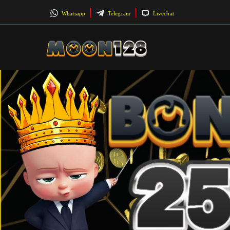
Whatsapp
Telegram
Livechat