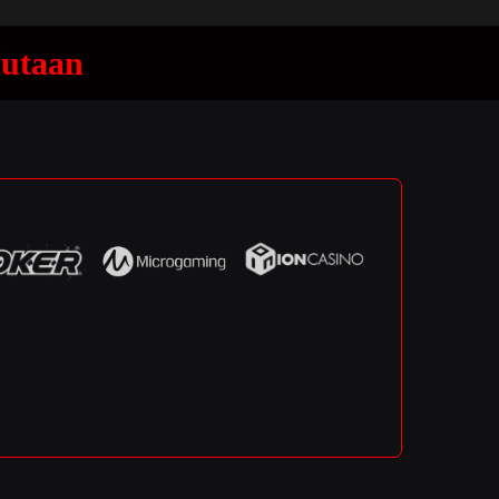
Jutaan