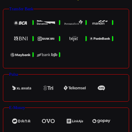
Transfer Bank
Pulsa
E-Money