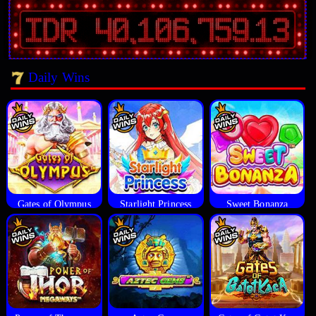
Daily Wins
Gates of Olympus
Starlight Princess
Sweet Bonanza