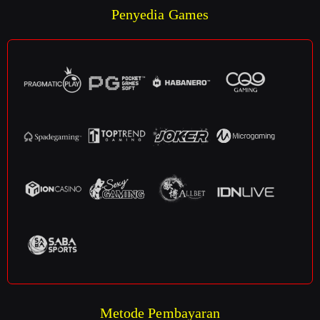
Penyedia Games
Metode Pembayaran