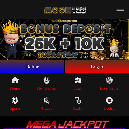
Beranda
Game Putar
Live Game
Sportsbook
Arcade
Lottre
Daftar
Login
Poker
Whatsapp
Home
Hot Games
Putar
Live Game
Telegram
Sports
Arcade
Kartu
Lottre
Livechat