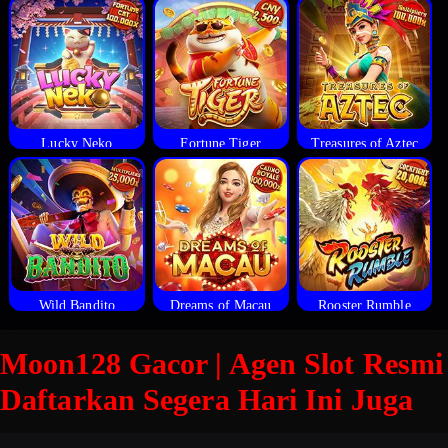
Lucky Neko
Fortune Tiger
Treasures of Aztec
Wild Bandito
Dreams of Macau
Rooster Rumble
Moon128 Gacor | Agen Slot Resmi
Daftarkan Segera Hari Ini Juga