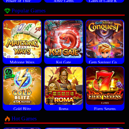
Power of Thor Megaways
Aztec Gems
Gates of Gatot Kaca
Popular Games
Mahjong Ways
Koi Gate
Gem Saviour Conquest
Gold Blitz
Roma
Fiery Sevens
Hot Games